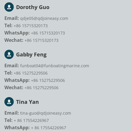
Dorothy Guo
Email:
qdje05@qdjoineasy.com
Tel:
+86 15715320173
WhatsApp:
+86 15715320173
Wechat:
+86 15715320173
Gabby Feng
Email:
funboat04@funboatingmarine.com
Tel:
+86 15275229506
WhatsApp:
+86 15275229506
Wechat:
+86 15275229506
Tina Yan
Email:
tina-guo@qdjoineasy.com
Tel:
+ 86 17554226967
WhatsApp:
+ 86 17554226967