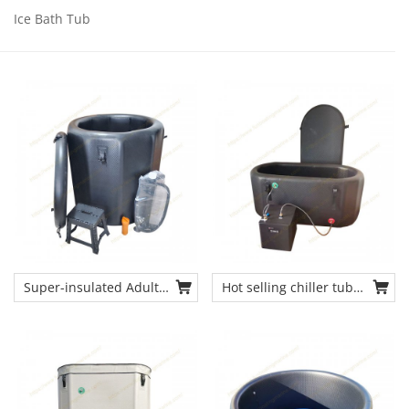
Ice Bath Tub
Super-insulated Adult-
Hot selling chiller tub
sized Recovery Ice
inflatable ice tub
Barrel Outdoor and
recovery cold plunge
Indoor Cold Plunge Tub
tub
Chiller for Athletes
Faster Recovery