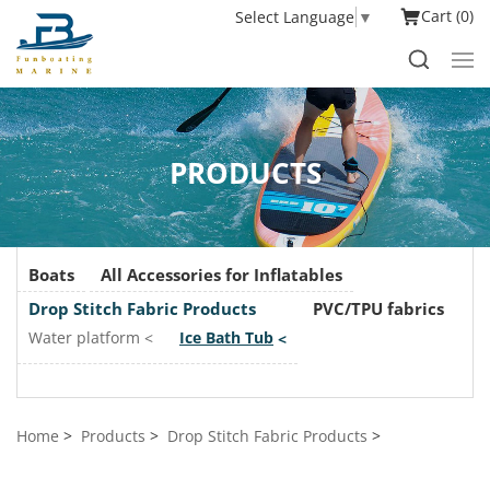
Cart
0
Select Language
▼
PRODUCTS
Boats
All Accessories for Inflatables
Drop Stitch Fabric Products
PVC/TPU fabrics
Water platform
Ice Bath Tub
Home
Products
Drop Stitch Fabric Products