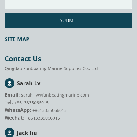
SUBMIT
SITE MAP
Contact Us
Qingdao Funboating Marine Supplies Co., Ltd
Sarah Lv
Email:
sarah_lv@funboatingmarine.com
Tel:
+8613335066015
WhatsApp:
+8613335066015
Wechat:
+8613335066015
Jack liu