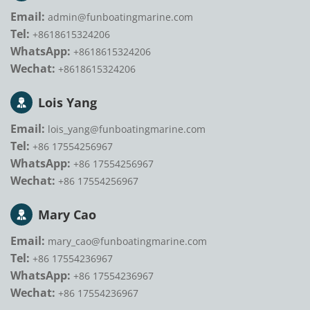
Email:
admin@funboatingmarine.com
Tel:
+8618615324206
WhatsApp:
+8618615324206
Wechat:
+8618615324206
Lois Yang
Email:
lois_yang@funboatingmarine.com
Tel:
+86 17554256967
WhatsApp:
+86 17554256967
Wechat:
+86 17554256967
Mary Cao
Email:
mary_cao@funboatingmarine.com
Tel:
+86 17554236967
WhatsApp:
+86 17554236967
Wechat:
+86 17554236967