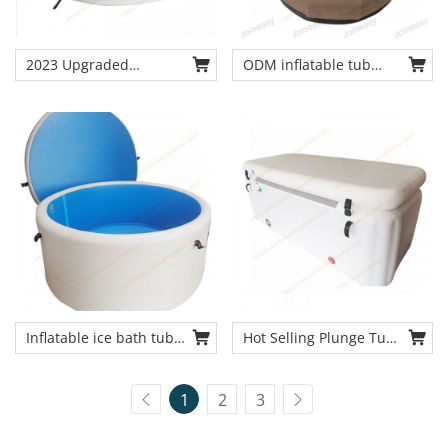
2023 Upgraded
ODM inflatable tub
inflatable pool drop
drop stitch cold plunge
stitch cold bath tub
tub outdoor & indoor
chiller tub for recovery
Inflatable ice bath tub
Hot Selling Plunge Tub
chiller tub from China
Ice Bath Barrel Cold
original cold tub
Therapy Tub
1
2
3
manufacturer