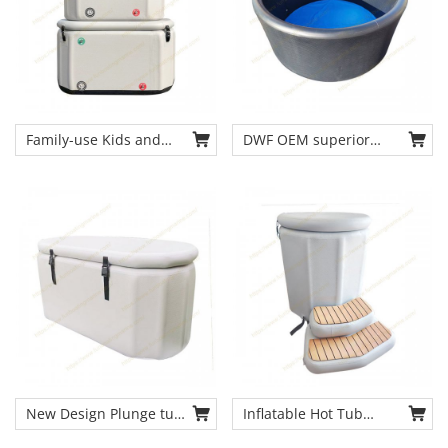
Family-use Kids and
DWF OEM superior
Adults Cold Therapy
inflatable pool portable
Tub Full Sized
ice bath cold therapy
Inflatable Cold Therapy
tub chiller
Chiller & Tub for
Recovery and
Recreation
New Design Plunge tub
Inflatable Hot Tub
Sports recovery Ice
Portable Ice Bath