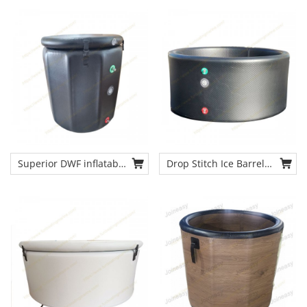
Bath Therapy Inflatable
Inflatable Pod with Lid
Cold Plunge Tub
Superior DWF inflatable
Drop Stitch Ice Barrel
recovery ice barrel cold
Inflatable Ice Baths
plunge tub chiller from
OEM Size Cold Plunge
china source cold tub
Bath Tub Cold Bath
manufacturer
Therapy