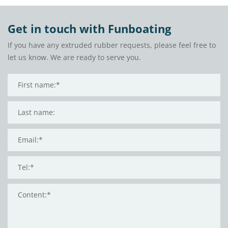
Get in touch with Funboating
If you have any extruded rubber requests, please feel free to
let us know. We are ready to serve you.