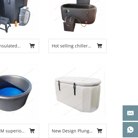
nsulated
Hot selling chiller
ized
tub inflatable ice
y Ice Barrel
tub recovery cold
r and Indoor
plunge tub
unge Tub
for Athletes
Recovery
M superior
New Design Plunge