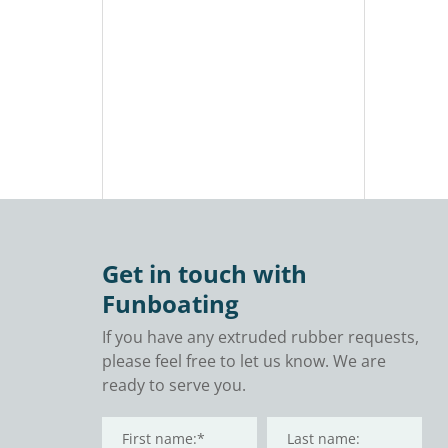
Adult
Tub Fu
Inflat
Therap
Tub fo
and R
Get in touch with
Funboating
If you have any extruded rubber requests,
please feel free to let us know. We are
ready to serve you.