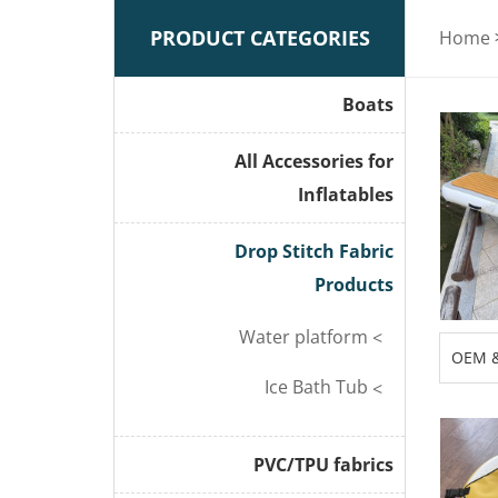
PRODUCT CATEGORIES
Home
Boats
All Accessories for
Inflatables
Drop Stitch Fabric
Products
Water platform
OEM 
Inflat
Ice Bath Tub
Boat 
PVC/TPU fabrics