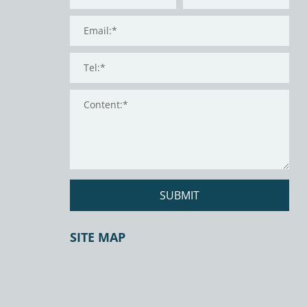
SUBMIT
SITE MAP