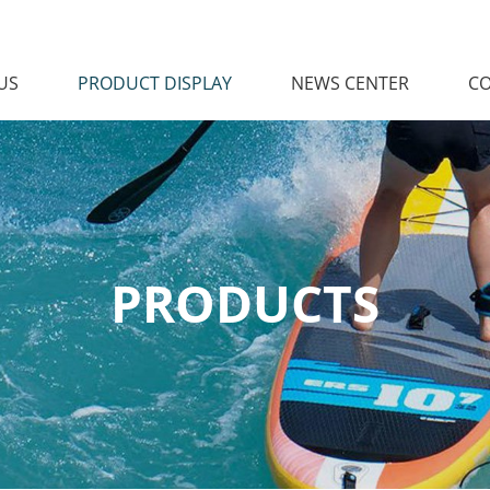
US
PRODUCT DISPLAY
NEWS CENTER
CO
PRODUCTS