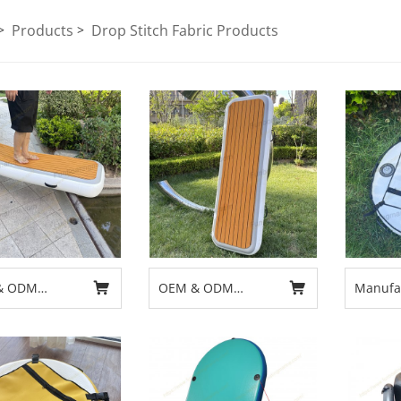
Products
Drop Stitch Fabric Products
& ODM
OEM & ODM
Manufac
able Platform
Inflatable Platform
Free Di
Gangway
Boat Gangway
Buoy f
Design