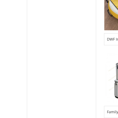
DWF In
Freed
Surfac
for D
Famil