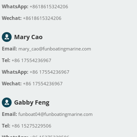
WhatsApp:
+8618615324206
Wechat:
+8618615324206
Mary Cao
Email:
mary_cao@funboatingmarine.com
Tel:
+86 17554236967
WhatsApp:
+86 17554236967
Wechat:
+86 17554236967
Gabby Feng
Email:
funboat04@funboatingmarine.com
Tel:
+86 15275229506