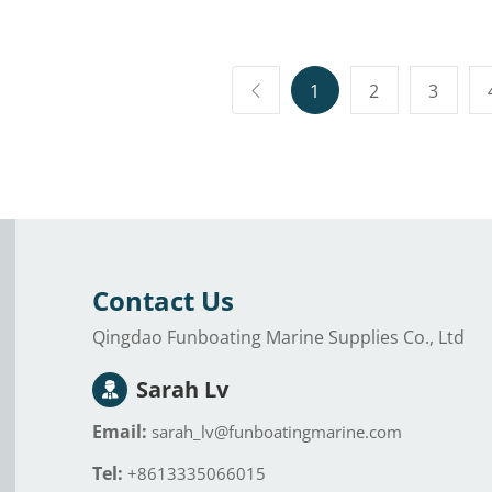
s Cold Therapy
Inflatable Bar
inflatab
ll Sized
Suitable for Water
portabl
able Cold
Parties.
cold th
y Chiller &
chiller
1
2
3
r Recovery
ecreation
Contact Us
Qingdao Funboating Marine Supplies Co., Ltd
Sarah Lv
Email:
sarah_lv@funboatingmarine.com
Tel:
+8613335066015