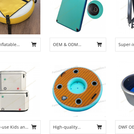
flatable
OEM & ODM
Super-i
iving Buoy
Inflatable floating
Adult-s
e Buoy Diving
platform
Recover
iameter 80cm
Outdoo
Cold Pl
Chiller 
Faster 
y-use Kids and
High-quality
DWF OE