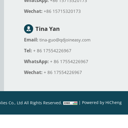
WhatsApp:
+86 15715320173
Wechat:
+86 15715320173
Tina Yan
Email:
tina-guo@qdjoineasy.com
Tel:
+ 86 17554226967
WhatsApp:
+ 86 17554226967
Wechat:
+ 86 17554226967
|
Powered by HiCheng
es Co., Ltd All Rights Reserved.