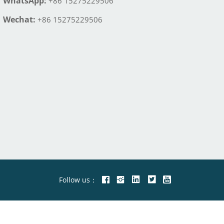
WhatsApp:
+86 15275229506
Wechat:
+86 15275229506
Follow us：