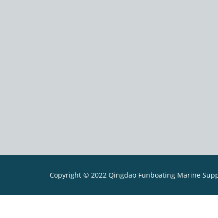
Copyright © 2022 Qingdao Funboating Marine Suppli