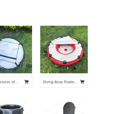
turer of
Diving Buoy Floater
ving Safety
Multifunctional Free
or New
Diving Highly Visible
for Swimming
Diving Spearfishing
Boating Equipment