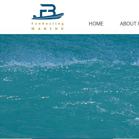
HOME
ABOUT 