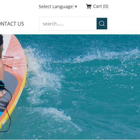
Cart
0
Select Language
▼
NTACT US