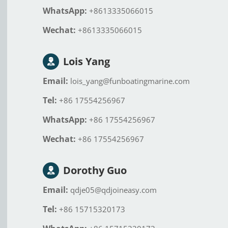
WhatsApp:
+8613335066015
Wechat:
+8613335066015
Lois Yang
Email:
lois_yang@funboatingmarine.com
Tel:
+86 17554256967
WhatsApp:
+86 17554256967
Wechat:
+86 17554256967
Dorothy Guo
Email:
qdje05@qdjoineasy.com
Tel:
+86 15715320173