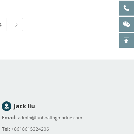
le pool
tub Sports recovery
e ice bath
Ice Bath Therapy
erapy tub
Inflatable Cold
Plunge Tub
4
Jack liu
Email:
admin@funboatingmarine.com
Tel:
+8618615324206