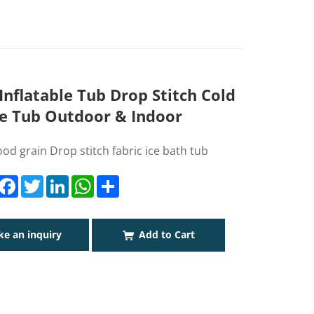
nflatable Tub Drop Stitch Cold
e Tub Outdoor & Indoor
d grain Drop stitch fabric ice bath tub
Facebook
Twitter
LinkedIn
WhatsApp
Share
e an inquiry
Add to Cart