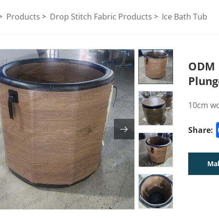
Products
Drop Stitch Fabric Products
Ice Bath Tub
ODM I
Plung
10cm woo
Share:
Mak