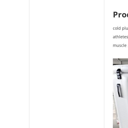
Pro
cold pl
athletes
muscle 