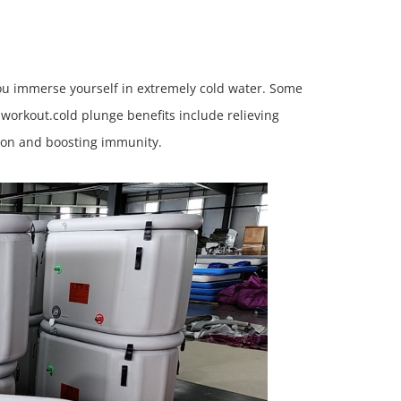
you immerse yourself in extremely cold water. Some
d workout.cold plunge benefits include relieving
tion and boosting immunity.