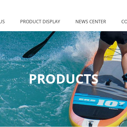
US
PRODUCT DISPLAY
NEWS CENTER
CO
PRODUCTS