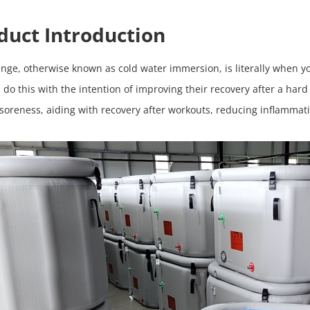
duct Introduction
unge, otherwise known as cold water immersion, is literally when 
 do this with the intention of improving their recovery after a har
soreness, aiding with recovery after workouts, reducing inflamma