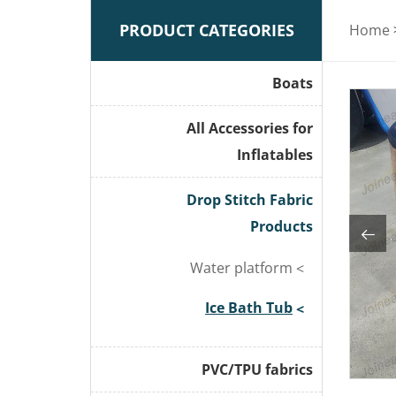
PRODUCT CATEGORIES
Home
Boats
All Accessories for
Inflatables
Drop Stitch Fabric
Products
Water platform
Ice Bath Tub
PVC/TPU fabrics