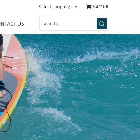
Cart
0
Select Language
▼
NTACT US