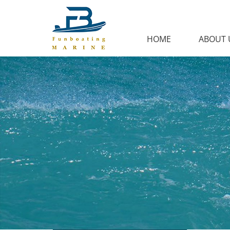
HOME
ABOUT 