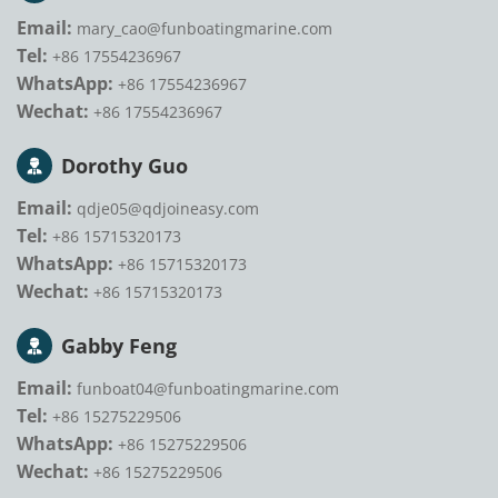
Email:
mary_cao@funboatingmarine.com
Tel:
+86 17554236967
WhatsApp:
+86 17554236967
Wechat:
+86 17554236967
Dorothy Guo
Email:
qdje05@qdjoineasy.com
Tel:
+86 15715320173
WhatsApp:
+86 15715320173
Wechat:
+86 15715320173
Gabby Feng
Email:
funboat04@funboatingmarine.com
Tel:
+86 15275229506
WhatsApp:
+86 15275229506
Wechat:
+86 15275229506