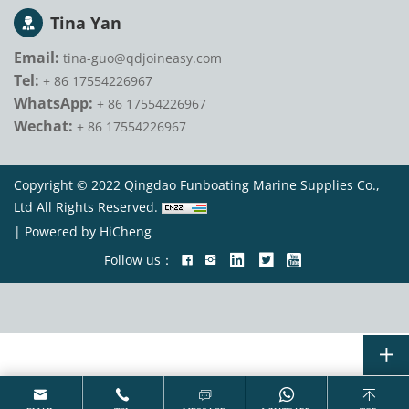
Tina Yan
Email:
tina-guo@qdjoineasy.com
Tel:
+ 86 17554226967
WhatsApp:
+ 86 17554226967
Wechat:
+ 86 17554226967
Copyright © 2022 Qingdao Funboating Marine Supplies Co.,
Ltd All Rights Reserved.
|
Powered by HiCheng
Follow us：