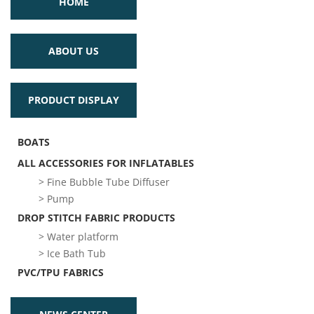
HOME
ABOUT US
PRODUCT DISPLAY
BOATS
ALL ACCESSORIES FOR INFLATABLES
> Fine Bubble Tube Diffuser
> Pump
DROP STITCH FABRIC PRODUCTS
> Water platform
> Ice Bath Tub
PVC/TPU FABRICS