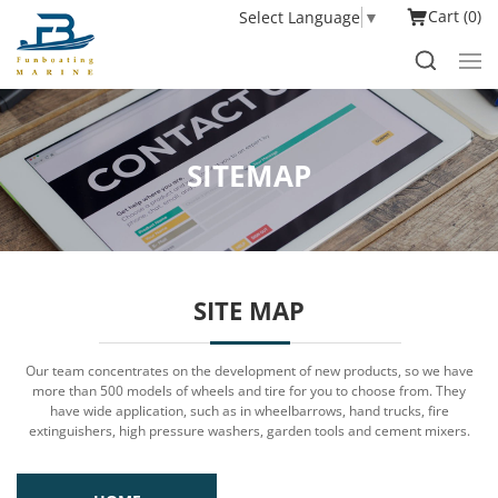
Cart
0
Select Language
▼
SITEMAP
SITE MAP
Our team concentrates on the development of new products, so we have
more than 500 models of wheels and tire for you to choose from. They
have wide application, such as in wheelbarrows, hand trucks, fire
extinguishers, high pressure washers, garden tools and cement mixers.