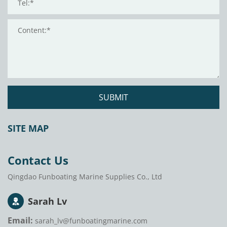
SUBMIT
SITE MAP
Contact Us
Qingdao Funboating Marine Supplies Co., Ltd
Sarah Lv
Email:
sarah_lv@funboatingmarine.com