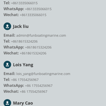
Tel:
+8613335066015
WhatsApp:
+8613335066015
Wechat:
+8613335066015
Jack liu
Email:
admin@funboatingmarine.com
Tel:
+8618615324206
WhatsApp:
+8618615324206
Wechat:
+8618615324206
Lois Yang
Email:
lois_yang@funboatingmarine.com
Tel:
+86 17554256967
WhatsApp:
+86 17554256967
Wechat:
+86 17554256967
Mary Cao