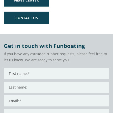
NEWS CENTER
CONTACT US
Get in touch with Funboating
If you have any extruded rubber requests, please feel free to
let us know. We are ready to serve you.