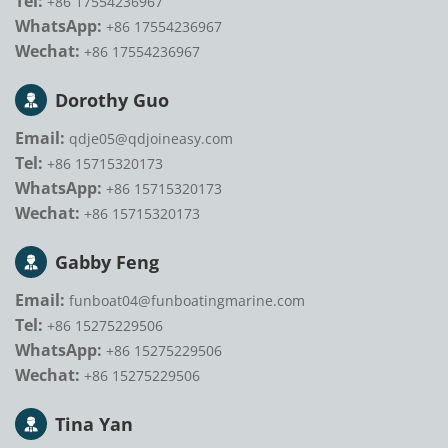
Tel:
+86 17554236967
WhatsApp:
+86 17554236967
Wechat:
+86 17554236967
Dorothy Guo
Email:
qdje05@qdjoineasy.com
Tel:
+86 15715320173
WhatsApp:
+86 15715320173
Wechat:
+86 15715320173
Gabby Feng
Email:
funboat04@funboatingmarine.com
Tel:
+86 15275229506
WhatsApp:
+86 15275229506
Wechat:
+86 15275229506
Tina Yan