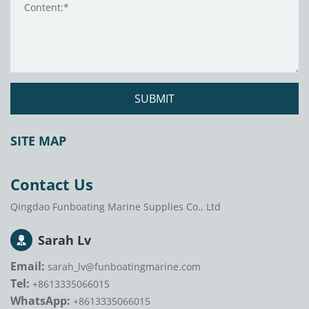
SUBMIT
SITE MAP
Contact Us
Qingdao Funboating Marine Supplies Co., Ltd
Sarah Lv
Email:
sarah_lv@funboatingmarine.com
Tel:
+8613335066015
WhatsApp:
+8613335066015