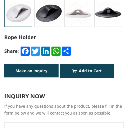
Rope Holder
Facebook
Twitter
LinkedIn
WhatsApp
Share
Share:
Make an inquiry
Add to Cart
INQUIRY NOW
If you have any questions about the product, please fill in the
form below and we will contact you as soon as possible