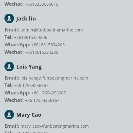
Wechat:
+8613335066015
Jack liu
Email:
admin@funboatingmarine.com
Tel:
+8618615324206
WhatsApp:
+8618615324206
Wechat:
+8618615324206
Lois Yang
Email:
lois_yang@funboatingmarine.com
Tel:
+86 17554256967
WhatsApp:
+86 17554256967
Wechat:
+86 17554256967
Mary Cao
Email:
mary_cao@funboatingmarine.com