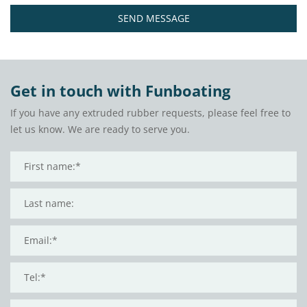
SEND MESSAGE
Get in touch with Funboating
If you have any extruded rubber requests, please feel free to
let us know. We are ready to serve you.