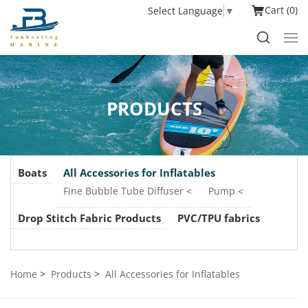
Cart
0
Select Language
▼
PRODUCTS
Boats
All Accessories for Inflatables
Fine Bubble Tube Diffuser
Pump
Drop Stitch Fabric Products
PVC/TPU fabrics
Home
Products
All Accessories for Inflatables