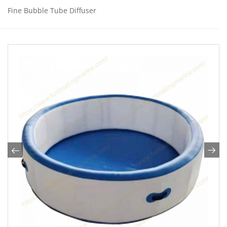
Fine Bubble Tube Diffuser