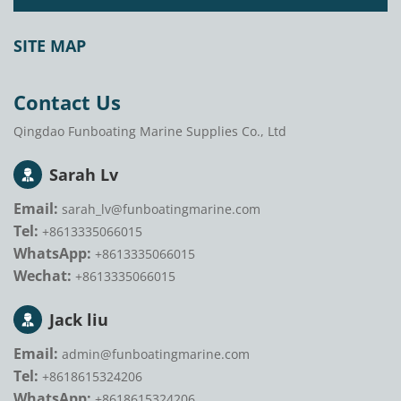
SITE MAP
Contact Us
Qingdao Funboating Marine Supplies Co., Ltd
Sarah Lv
Email:
sarah_lv@funboatingmarine.com
Tel:
+8613335066015
WhatsApp:
+8613335066015
Wechat:
+8613335066015
Jack liu
Email:
admin@funboatingmarine.com
Tel:
+8618615324206
WhatsApp:
+8618615324206