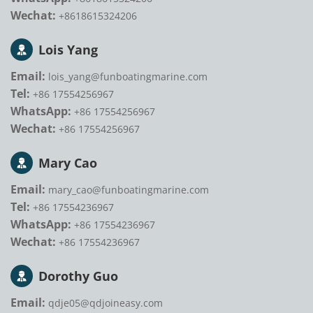
Wechat:
+8618615324206
Lois Yang
Email:
lois_yang@funboatingmarine.com
Tel:
+86 17554256967
WhatsApp:
+86 17554256967
Wechat:
+86 17554256967
Mary Cao
Email:
mary_cao@funboatingmarine.com
Tel:
+86 17554236967
WhatsApp:
+86 17554236967
Wechat:
+86 17554236967
Dorothy Guo
Email:
qdje05@qdjoineasy.com