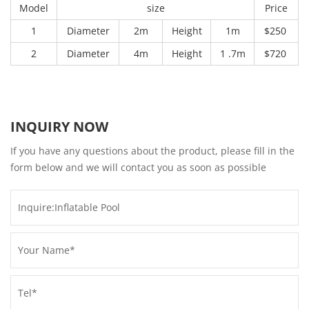
Model
size
Price
1
Diameter
2m
Height
1m
$250
2
Diameter
4m
Height
1 .7m
$720
INQUIRY NOW
If you have any questions about the product, please fill in the
form below and we will contact you as soon as possible