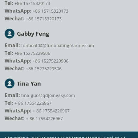
Tel:
+86 15715320173
WhatsApp:
+86 15715320173
Wechat:
+86 15715320173
Gabby Feng
Email:
funboat04@funboatingmarine.com
Tel:
+86 15275229506
WhatsApp:
+86 15275229506
Wechat:
+86 15275229506
Tina Yan
Email:
tina-guo@qdjoineasy.com
Tel:
+ 86 17554226967
WhatsApp:
+ 86 17554226967
Wechat:
+ 86 17554226967