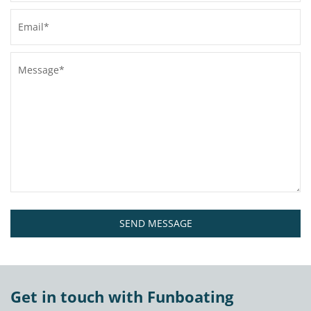
SEND MESSAGE
Get in touch with Funboating