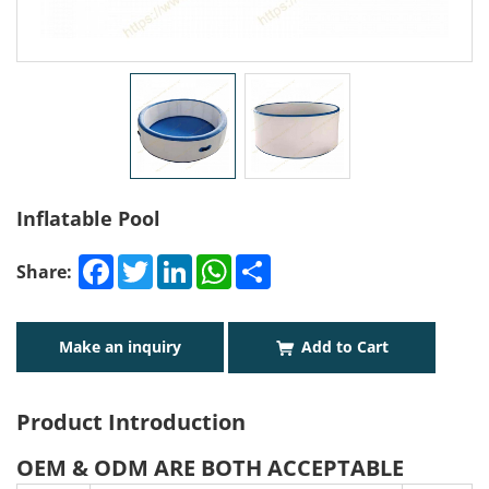
Inflatable Pool
Facebook
Twitter
LinkedIn
WhatsApp
Share
Share:
Make an inquiry
Add to Cart
Product Introduction
OEM & ODM ARE BOTH ACCEPTABLE