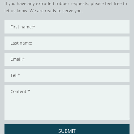
If you have any extruded rubber requests, please feel free to
let us know. We are ready to serve you.
SUBMIT