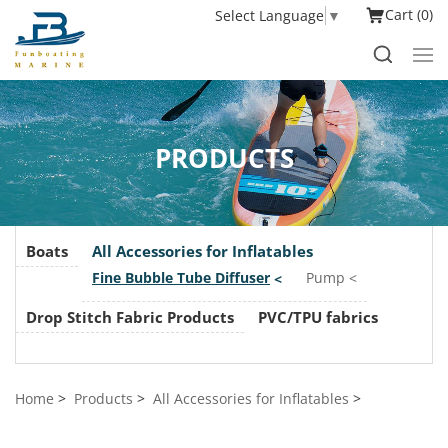
Cart
0
Select Language
▼
PRODUCTS
Boats
All Accessories for Inflatables
Fine Bubble Tube Diffuser
Pump
Drop Stitch Fabric Products
PVC/TPU fabrics
Home
Products
All Accessories for Inflatables