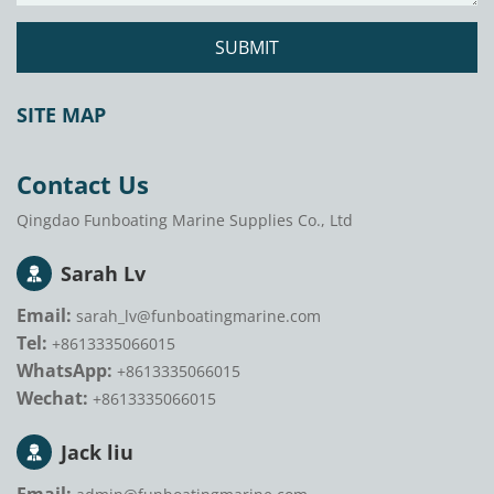
SUBMIT
SITE MAP
Contact Us
Qingdao Funboating Marine Supplies Co., Ltd
Sarah Lv
Email:
sarah_lv@funboatingmarine.com
Tel:
+8613335066015
WhatsApp:
+8613335066015
Wechat:
+8613335066015
Jack liu