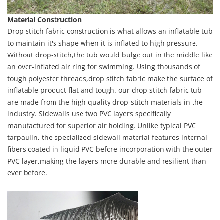
Material Construction
Drop stitch fabric construction is what allows an inflatable tub
to maintain it's shape when it is inflated to high pressure.
Without drop-stitch,the tub would bulge out in the middle like
an over-inflated air ring for swimming. Using thousands of
tough polyester threads,drop stitch fabric make the surface of
inflatable product flat and tough. our drop stitch fabric tub
are made from the high quality drop-stitch materials in the
industry. Sidewalls use two PVC layers specifically
manufactured for superior air holding. Unlike typical PVC
tarpaulin, the specialized sidewall material features internal
fibers coated in liquid PVC before incorporation with the outer
PVC layer,making the layers more durable and resilient than
ever before.