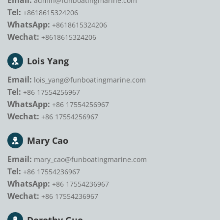
Email:
admin@funboatingmarine.com
Tel:
+8618615324206
WhatsApp:
+8618615324206
Wechat:
+8618615324206
Lois Yang
Email:
lois_yang@funboatingmarine.com
Tel:
+86 17554256967
WhatsApp:
+86 17554256967
Wechat:
+86 17554256967
Mary Cao
Email:
mary_cao@funboatingmarine.com
Tel:
+86 17554236967
WhatsApp:
+86 17554236967
Wechat:
+86 17554236967