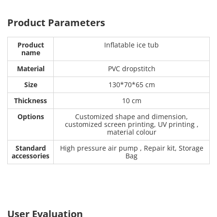
Product Parameters
Product
Inflatable ice tub
name
Material
PVC dropstitch
Size
130*70*65 cm
Thickness
10 cm
Options
Customized shape and dimension,
customized screen printing, UV printing ,
material colour
Standard
High pressure air pump , Repair kit, Storage
accessories
Bag
User Evaluation