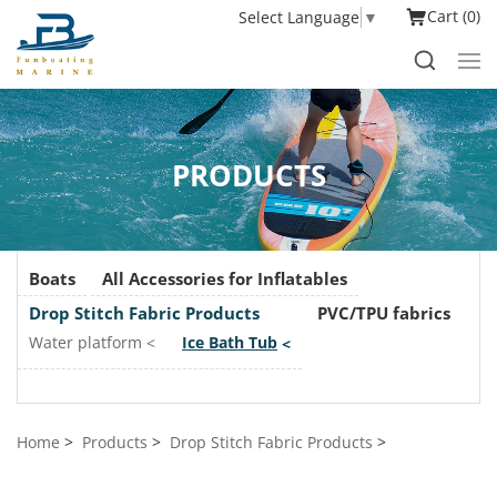
Cart
0
Select Language
▼
PRODUCTS
Boats
All Accessories for Inflatables
Drop Stitch Fabric Products
PVC/TPU fabrics
Water platform
Ice Bath Tub
Home
Products
Drop Stitch Fabric Products