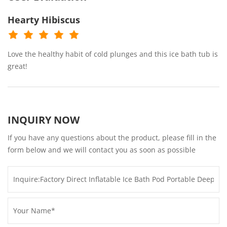
Hearty Hibiscus
Love the healthy habit of cold plunges and this ice bath tub is
great!
INQUIRY NOW
If you have any questions about the product, please fill in the
form below and we will contact you as soon as possible