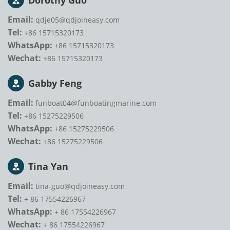
Dorothy Guo
Email:
qdje05@qdjoineasy.com
Tel:
+86 15715320173
WhatsApp:
+86 15715320173
Wechat:
+86 15715320173
Gabby Feng
Email:
funboat04@funboatingmarine.com
Tel:
+86 15275229506
WhatsApp:
+86 15275229506
Wechat:
+86 15275229506
Tina Yan
Email:
tina-guo@qdjoineasy.com
Tel:
+ 86 17554226967
WhatsApp:
+ 86 17554226967
Wechat:
+ 86 17554226967