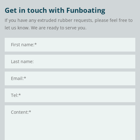
Get in touch with Funboating
If you have any extruded rubber requests, please feel free to
let us know. We are ready to serve you.