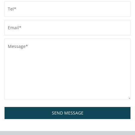
SEND MESSAGE