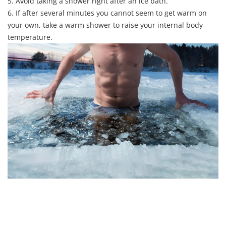
5. Avoid taking a shower right after an ice bath.
6. If after several minutes you cannot seem to get warm on
your own, take a warm shower to raise your internal body
temperature.