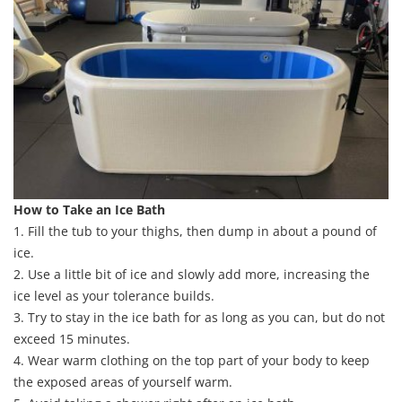
How to Take an Ice Bath
1. Fill the tub to your thighs, then dump in about a pound of
ice.
2. Use a little bit of ice and slowly add more, increasing the
ice level as your tolerance builds.
3. Try to stay in the ice bath for as long as you can, but do not
exceed 15 minutes.
4. Wear warm clothing on the top part of your body to keep
the exposed areas of yourself warm.