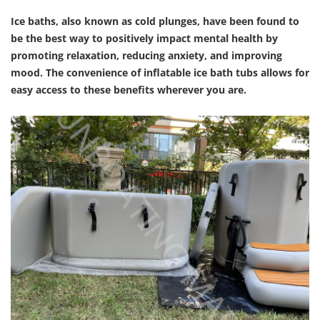
Ice baths, also known as cold plunges, have been found to
be the best way to positively impact mental health by
promoting relaxation, reducing anxiety, and improving
mood. The convenience of inflatable ice bath tubs allows for
easy access to these benefits wherever you are.