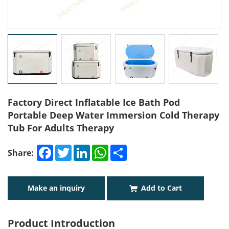
Factory Direct Inflatable Ice Bath Pod
Portable Deep Water Immersion Cold Therapy
Tub For Adults Therapy
Facebook
Twitter
LinkedIn
WhatsApp
Share
Share:
Make an inquiry
Add to Cart
Product Introduction