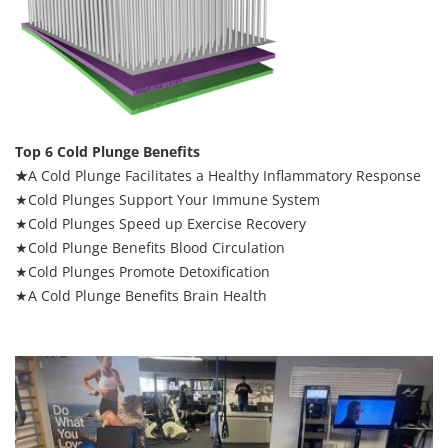
Top 6 Cold Plunge Benefits
★
A Cold Plunge Facilitates a Healthy Inflammatory Response
★Cold Plunges Support Your Immune System
★Cold Plunges Speed up Exercise Recovery
★Cold Plunge Benefits Blood Circulation
★Cold Plunges Promote Detoxification
★A Cold Plunge Benefits Brain Health