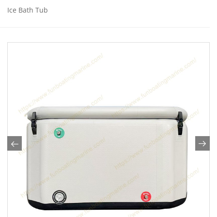
Ice Bath Tub