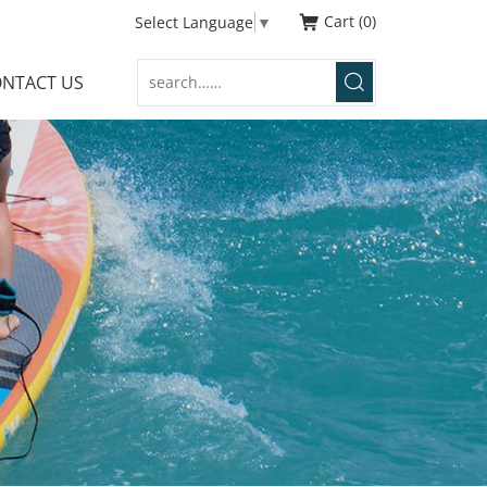
Cart
0
Select Language
▼
NTACT US