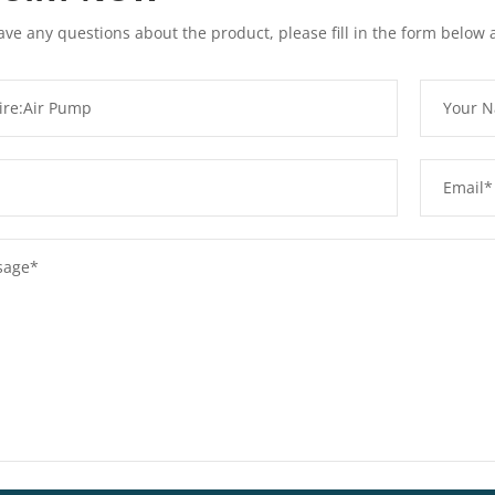
ave any questions about the product, please fill in the form below 