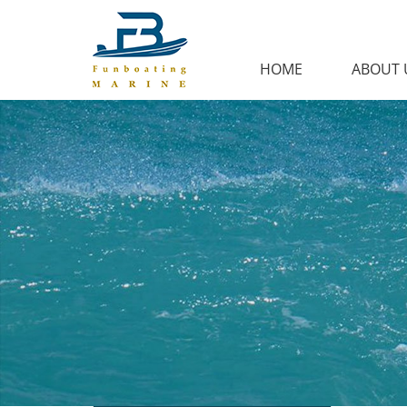
HOME
ABOUT 