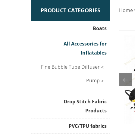
PRODUCT CATEGORIES
Home
Boats
All Accessories for
Inflatables
Fine Bubble Tube Diffuser
Pump
Drop Stitch Fabric
Products
PVC/TPU fabrics