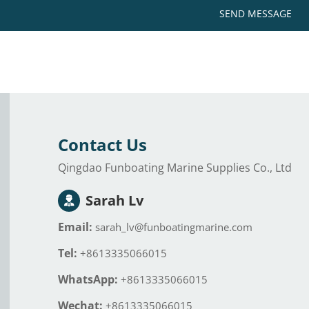
SEND MESSAGE
Contact Us
Qingdao Funboating Marine Supplies Co., Ltd
Sarah Lv
Email:
sarah_lv@funboatingmarine.com
Tel:
+8613335066015
WhatsApp:
+8613335066015
Wechat:
+8613335066015