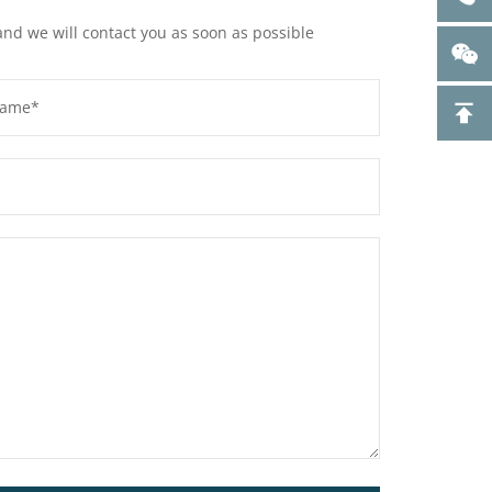
and we will contact you as soon as possible