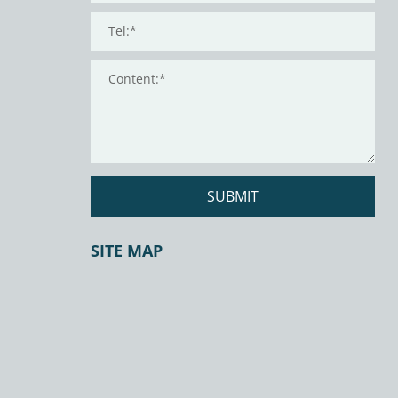
SUBMIT
SITE MAP