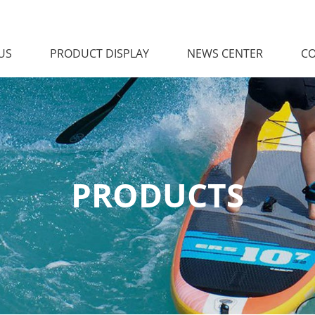
US
PRODUCT DISPLAY
NEWS CENTER
CO
PRODUCTS