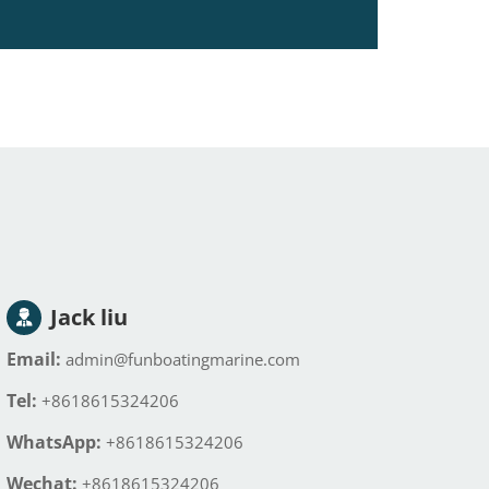
Jack liu
Email:
admin@funboatingmarine.com
Tel:
+8618615324206
WhatsApp:
+8618615324206
Wechat:
+8618615324206