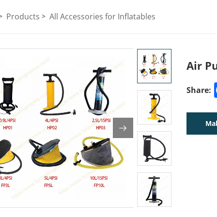
Products
All Accessories for Inflatables
Air 
Share:
Mak