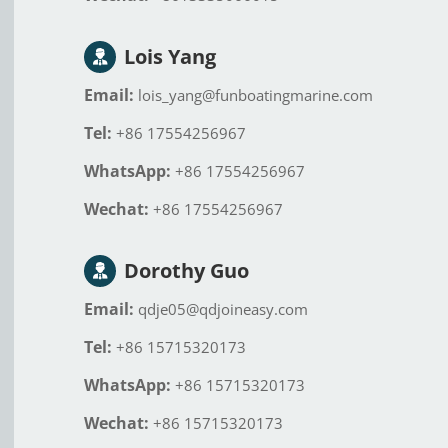
Lois Yang
Email:
lois_yang@funboatingmarine.com
Tel:
+86 17554256967
WhatsApp:
+86 17554256967
Wechat:
+86 17554256967
Dorothy Guo
Email:
qdje05@qdjoineasy.com
Tel:
+86 15715320173
WhatsApp:
+86 15715320173
Wechat:
+86 15715320173