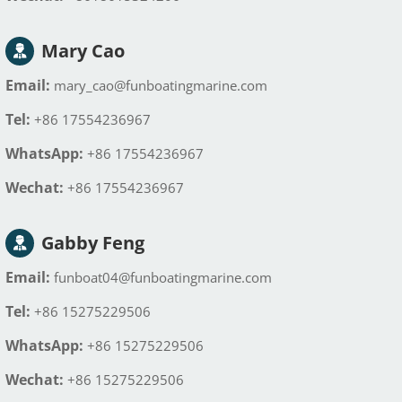
Mary Cao
Email:
mary_cao@funboatingmarine.com
Tel:
+86 17554236967
WhatsApp:
+86 17554236967
Wechat:
+86 17554236967
Gabby Feng
Email:
funboat04@funboatingmarine.com
Tel:
+86 15275229506
WhatsApp:
+86 15275229506
Wechat:
+86 15275229506