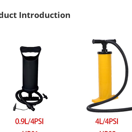
duct Introduction