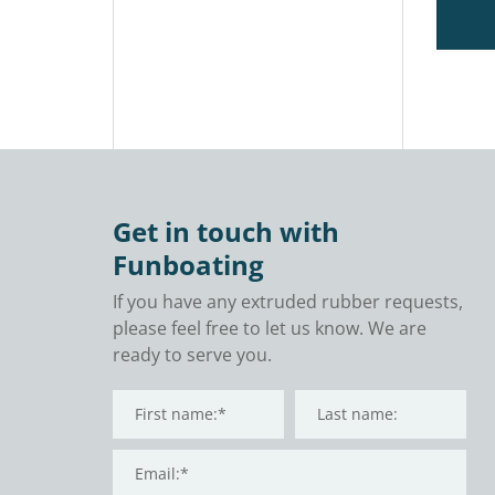
Get in touch with
Funboating
If you have any extruded rubber requests,
please feel free to let us know. We are
ready to serve you.