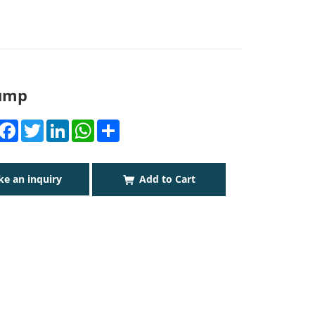
Pump
Facebook
Twitter
LinkedIn
WhatsApp
Share
e an inquiry
Add to Cart