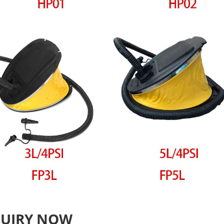
QUIRY NOW