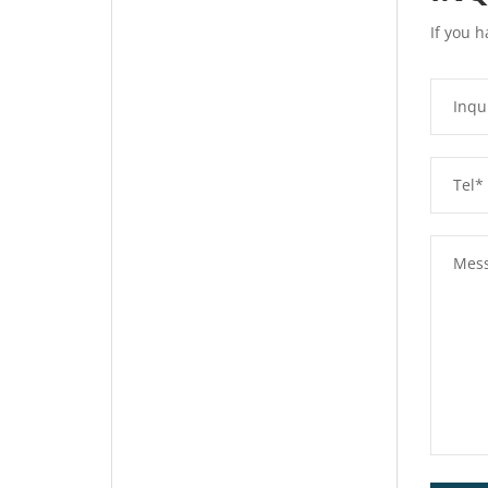
If you h