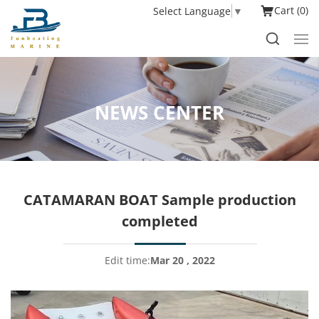
Cart
0
Select Language
▼
NEWS CENTER
CATAMARAN BOAT Sample production
completed
Edit time:
Mar 20 , 2022