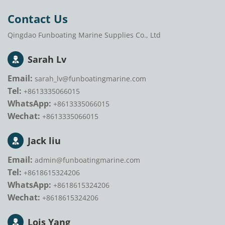
Contact Us
Qingdao Funboating Marine Supplies Co., Ltd
Sarah Lv
Email:
sarah_lv@funboatingmarine.com
Tel:
+8613335066015
WhatsApp:
+8613335066015
Wechat:
+8613335066015
Jack liu
Email:
admin@funboatingmarine.com
Tel:
+8618615324206
WhatsApp:
+8618615324206
Wechat:
+8618615324206
Lois Yang