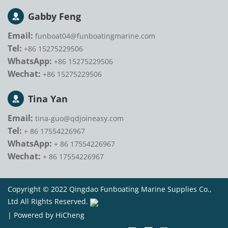
Gabby Feng
Email:
funboat04@funboatingmarine.com
Tel:
+86 15275229506
WhatsApp:
+86 15275229506
Wechat:
+86 15275229506
Tina Yan
Email:
tina-guo@qdjoineasy.com
Tel:
+ 86 17554226967
WhatsApp:
+ 86 17554226967
Wechat:
+ 86 17554226967
Copyright © 2022 Qingdao Funboating Marine Supplies Co.,
Ltd All Rights Reserved.
|
Powered by HiCheng