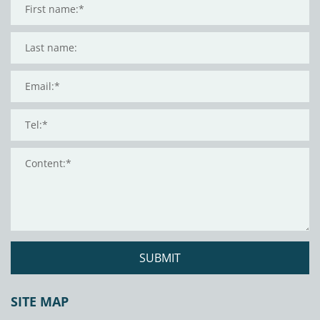
SUBMIT
SITE MAP