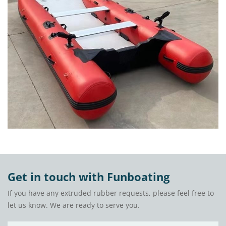
Get in touch with Funboating
If you have any extruded rubber requests, please feel free to
let us know. We are ready to serve you.