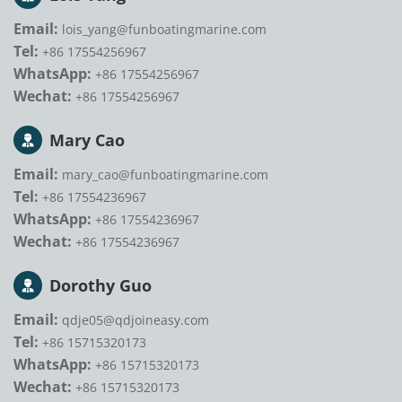
Email:
lois_yang@funboatingmarine.com
Tel:
+86 17554256967
WhatsApp:
+86 17554256967
Wechat:
+86 17554256967
Mary Cao
Email:
mary_cao@funboatingmarine.com
Tel:
+86 17554236967
WhatsApp:
+86 17554236967
Wechat:
+86 17554236967
Dorothy Guo
Email:
qdje05@qdjoineasy.com
Tel:
+86 15715320173
WhatsApp:
+86 15715320173
Wechat:
+86 15715320173