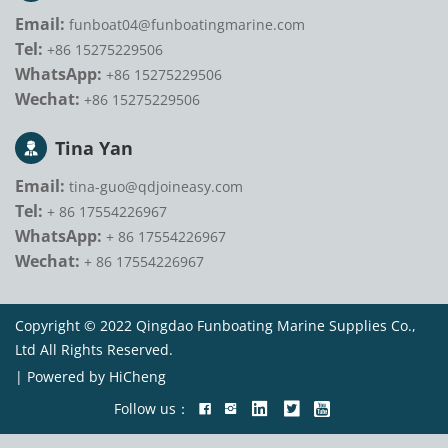
Email:
funboat04@funboatingmarine.com
Tel:
+86 15275229506
WhatsApp:
+86 15275229506
Wechat:
+86 15275229506
Tina Yan
Email:
tina-guo@qdjoineasy.com
Tel:
+ 86 17554226967
WhatsApp:
+ 86 17554226967
Wechat:
+ 86 17554226967
Copyright © 2022 Qingdao Funboating Marine Supplies Co.,
Ltd All Rights Reserved.
|
Powered by HiCheng
Follow us：