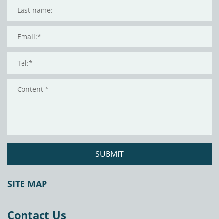
SUBMIT
SITE MAP
Contact Us