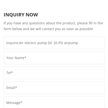
INQUIRY NOW
If you have any questions about the product, please fill in the
form below and we will contact you as soon as possible