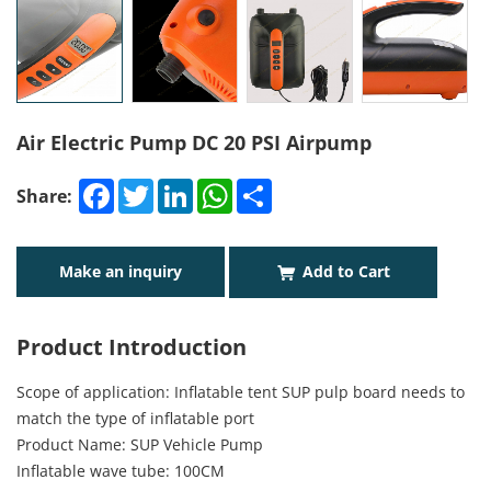
Air Electric Pump DC 20 PSI Airpump
Facebook
Twitter
LinkedIn
WhatsApp
Share
Share:
Make an inquiry
Add to Cart
Product Introduction
Scope of application: Inflatable tent SUP pulp board needs to
match the type of inflatable port
Product Name: SUP Vehicle Pump
Inflatable wave tube: 100CM