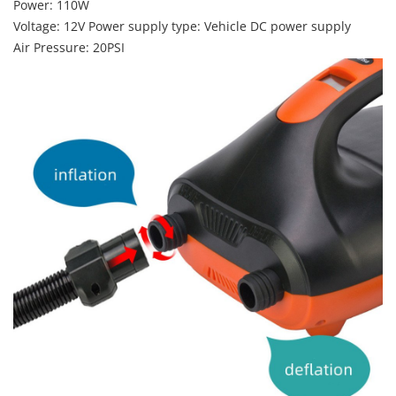
Power: 110W
Voltage: 12V Power supply type: Vehicle DC power supply
Air Pressure: 20PSI