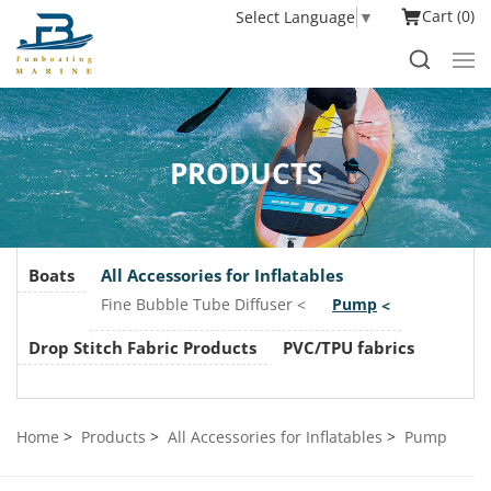
Cart
0
Select Language
▼
PRODUCTS
Boats
All Accessories for Inflatables
Fine Bubble Tube Diffuser
Pump
Drop Stitch Fabric Products
PVC/TPU fabrics
Home
Products
All Accessories for Inflatables
Pump