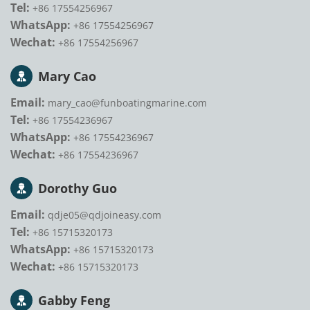
Tel:
+86 17554256967
WhatsApp:
+86 17554256967
Wechat:
+86 17554256967
Mary Cao
Email:
mary_cao@funboatingmarine.com
Tel:
+86 17554236967
WhatsApp:
+86 17554236967
Wechat:
+86 17554236967
Dorothy Guo
Email:
qdje05@qdjoineasy.com
Tel:
+86 15715320173
WhatsApp:
+86 15715320173
Wechat:
+86 15715320173
Gabby Feng