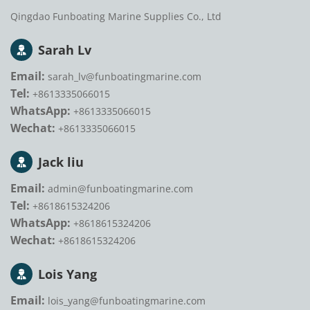
Qingdao Funboating Marine Supplies Co., Ltd
Sarah Lv
Email:
sarah_lv@funboatingmarine.com
Tel:
+8613335066015
WhatsApp:
+8613335066015
Wechat:
+8613335066015
Jack liu
Email:
admin@funboatingmarine.com
Tel:
+8618615324206
WhatsApp:
+8618615324206
Wechat:
+8618615324206
Lois Yang
Email:
lois_yang@funboatingmarine.com