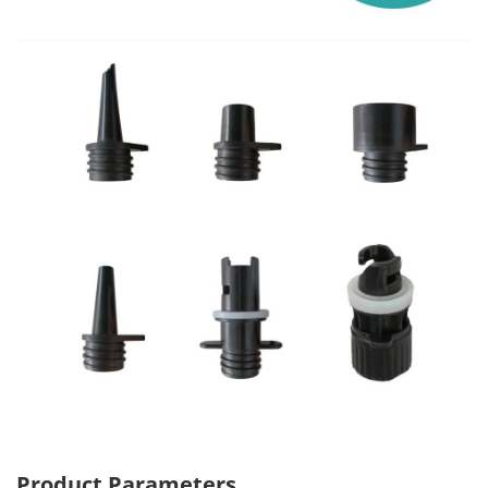
Product Parameters