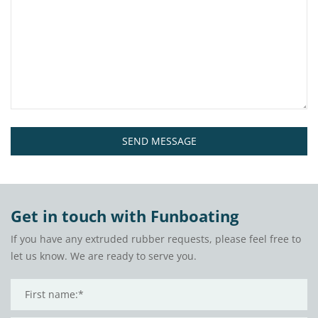
SEND MESSAGE
Get in touch with Funboating
If you have any extruded rubber requests, please feel free to
let us know. We are ready to serve you.